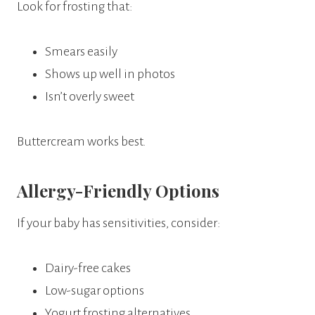
Look for frosting that:
Smears easily
Shows up well in photos
Isn’t overly sweet
Buttercream works best.
Allergy-Friendly Options
If your baby has sensitivities, consider:
Dairy-free cakes
Low-sugar options
Yogurt frosting alternatives