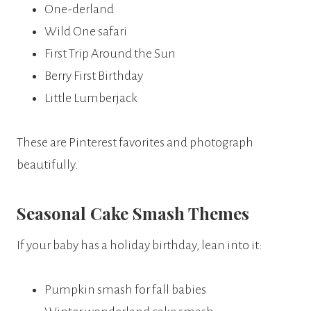
One-derland
Wild One safari
First Trip Around the Sun
Berry First Birthday
Little Lumberjack
These are Pinterest favorites and photograph
beautifully.
Seasonal Cake Smash Themes
If your baby has a holiday birthday, lean into it:
Pumpkin smash for fall babies