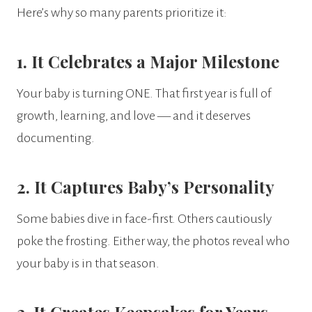
Here’s why so many parents prioritize it:
1. It Celebrates a Major Milestone
Your baby is turning ONE. That first year is full of
growth, learning, and love — and it deserves
documenting.
2. It Captures Baby’s Personality
Some babies dive in face-first. Others cautiously
poke the frosting. Either way, the photos reveal who
your baby is in that season.