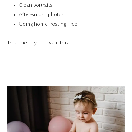
Clean portraits
After-smash photos
Going home frosting-free
Trust me — you’ll want this.