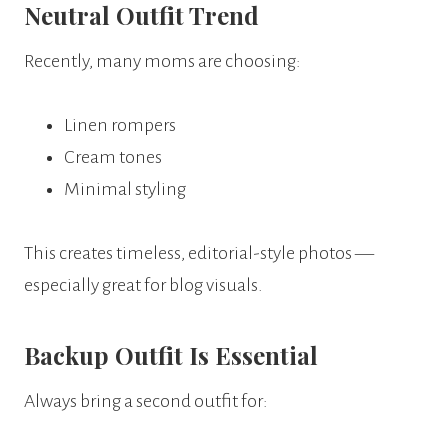
Neutral Outfit Trend
Recently, many moms are choosing:
Linen rompers
Cream tones
Minimal styling
This creates timeless, editorial-style photos —
especially great for blog visuals.
Backup Outfit Is Essential
Always bring a second outfit for: