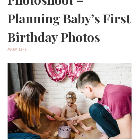
Planning Baby’s First
Birthday Photos
MOM LIFE