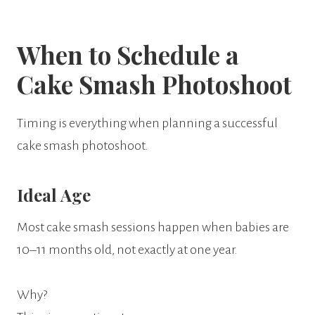
When to Schedule a
Cake Smash Photoshoot
Timing is everything when planning a successful
cake smash photoshoot.
Ideal Age
Most cake smash sessions happen when babies are
10–11 months old, not exactly at one year.
Why?