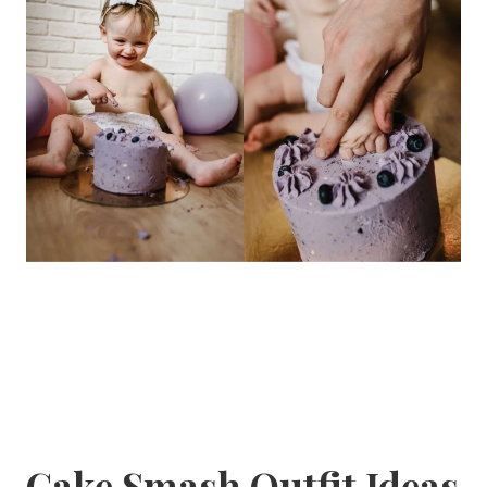
Cake Smash Outfit Ideas