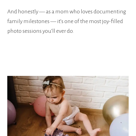
And honestly — as a mom who loves documenting
family milestones — it’s one of the most joy-filled
photo sessions you’ll ever do.