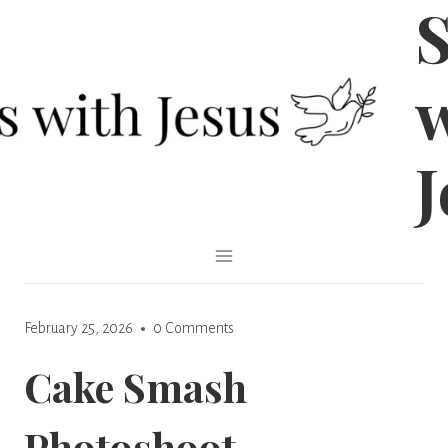
S
Skip
to
content
J
February 25, 2026
0 Comments
Cake Smash
Photoshoot –