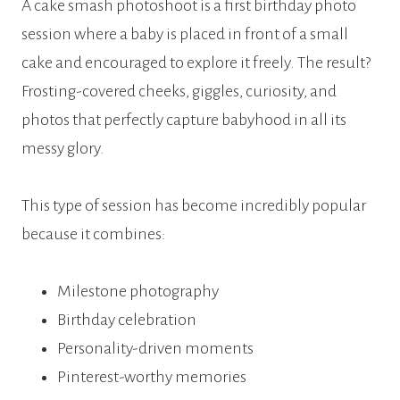
A cake smash photoshoot is a first birthday photo
session where a baby is placed in front of a small
cake and encouraged to explore it freely. The result?
Frosting-covered cheeks, giggles, curiosity, and
photos that perfectly capture babyhood in all its
messy glory.
This type of session has become incredibly popular
because it combines:
Milestone photography
Birthday celebration
Personality-driven moments
Pinterest-worthy memories