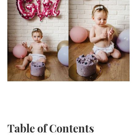
Table of Contents