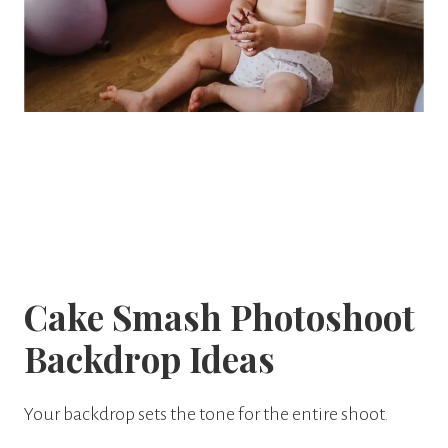
Cake Smash Photoshoot
Backdrop Ideas
Your backdrop sets the tone for the entire shoot.