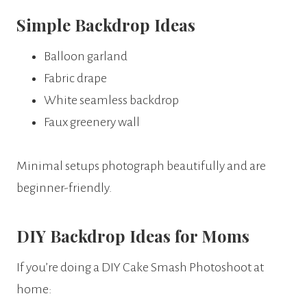
Simple Backdrop Ideas
Balloon garland
Fabric drape
White seamless backdrop
Faux greenery wall
Minimal setups photograph beautifully and are
beginner-friendly.
DIY Backdrop Ideas for Moms
If you’re doing a DIY Cake Smash Photoshoot at
home: