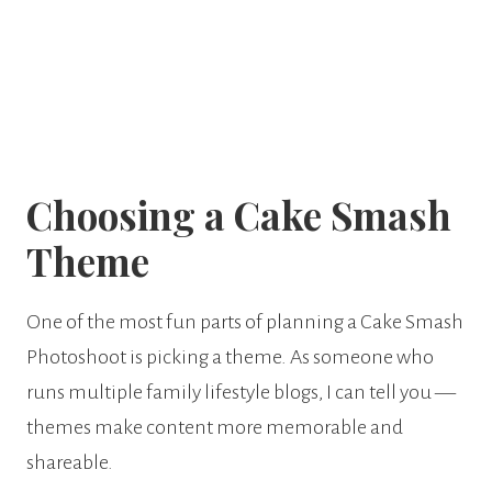
Choosing a Cake Smash
Theme
One of the most fun parts of planning a Cake Smash
Photoshoot is picking a theme. As someone who
runs multiple family lifestyle blogs, I can tell you —
themes make content more memorable and
shareable.