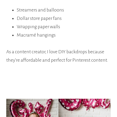
Streamers and balloons
Dollar store paper fans
Wrapping paper walls
Macramé hangings
As a content creator, I love DIY backdrops because
they’re affordable and perfect for Pinterest content.