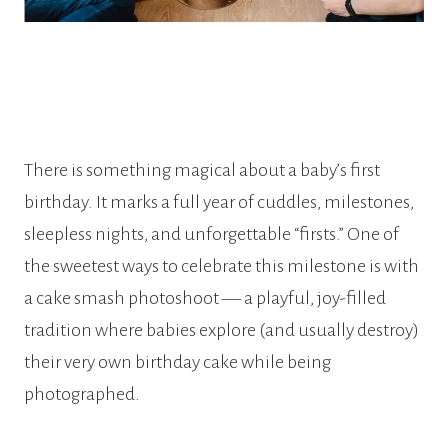
There is something magical about a baby’s first
birthday. It marks a full year of cuddles, milestones,
sleepless nights, and unforgettable “firsts.” One of
the sweetest ways to celebrate this milestone is with
a cake smash photoshoot — a playful, joy-filled
tradition where babies explore (and usually destroy)
their very own birthday cake while being
photographed.