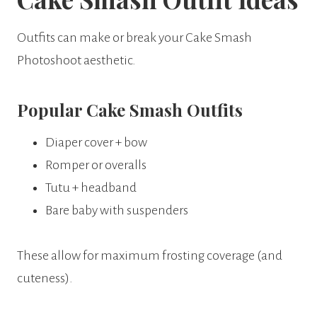
Outfits can make or break your Cake Smash
Photoshoot aesthetic.
Popular Cake Smash Outfits
Diaper cover + bow
Romper or overalls
Tutu + headband
Bare baby with suspenders
These allow for maximum frosting coverage (and
cuteness).