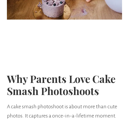
Why Parents Love Cake
Smash Photoshoots
A cake smash photoshoot is about more than cute
photos. It captures a once-in-a-lifetime moment.