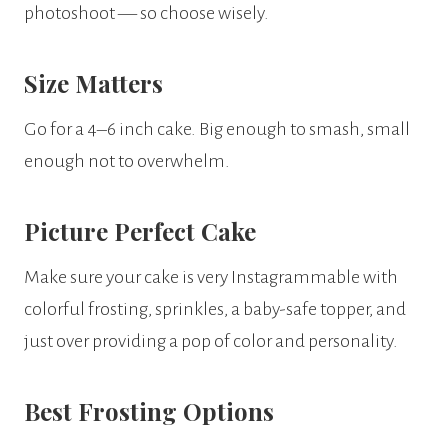
photoshoot — so choose wisely.
Size Matters
Go for a 4–6 inch cake. Big enough to smash, small
enough not to overwhelm.
Picture Perfect Cake
Make sure your cake is very Instagrammable with
colorful frosting, sprinkles, a baby-safe topper, and
just over providing a pop of color and personality.
Best Frosting Options