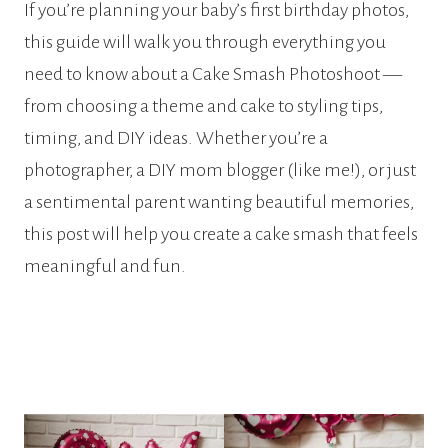
If you’re planning your baby’s first birthday photos,
this guide will walk you through everything you
need to know about a Cake Smash Photoshoot —
from choosing a theme and cake to styling tips,
timing, and DIY ideas. Whether you’re a
photographer, a DIY mom blogger (like me!), or just
a sentimental parent wanting beautiful memories,
this post will help you create a cake smash that feels
meaningful and fun.