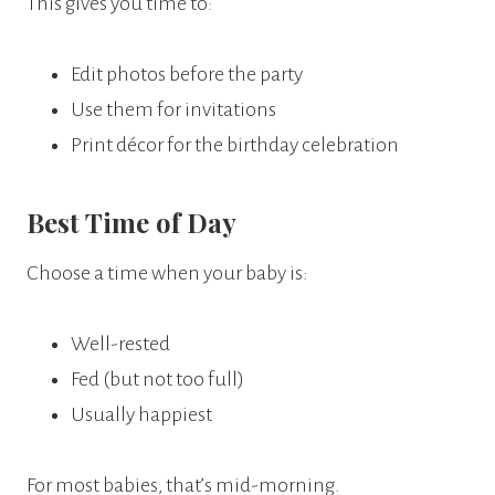
This gives you time to:
Edit photos before the party
Use them for invitations
Print décor for the birthday celebration
Best Time of Day
Choose a time when your baby is:
Well-rested
Fed (but not too full)
Usually happiest
For most babies, that’s mid-morning.