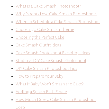
What Is a Cake Smash Photoshoot?
Why Parents Love Cake Smash Photoshoots
When to Schedule a Cake Smash Photoshoot
Choosing a Cake Smash Theme
Choosing the Perfect Cake
Cake Smash Outfit Ideas
Cake Smash Photoshoot Backdrop Ideas
Studio vs DIY Cake Smash Photoshoot
DIY Cake Smash Photoshoot Tips
How to Prepare Your Baby
What If Baby Won’t Smash the Cake?
Adding a Splash Bath Finale
How Much Does a Cake Smash Photoshoot
Cost?