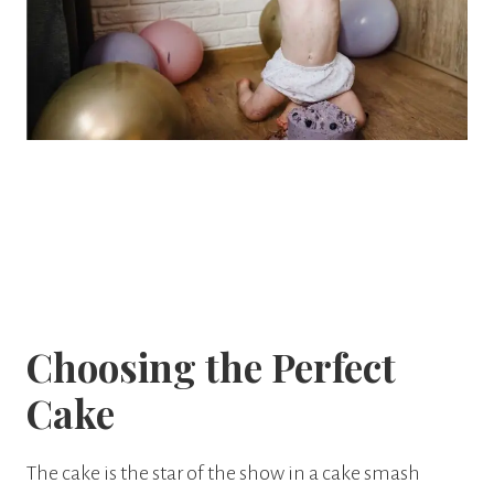
Choosing the Perfect
Cake
The cake is the star of the show in a cake smash