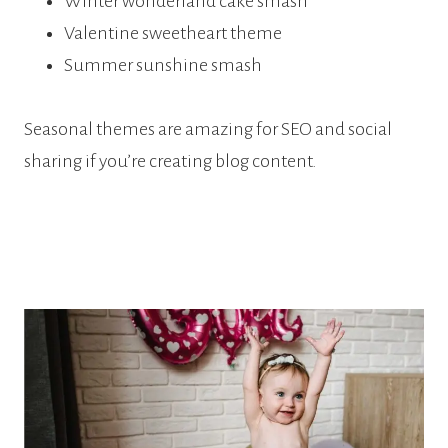
Winter wonderland cake smash
Valentine sweetheart theme
Summer sunshine smash
Seasonal themes are amazing for SEO and social
sharing if you’re creating blog content.