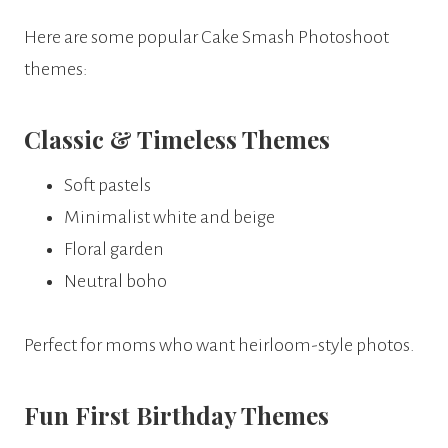
Here are some popular Cake Smash Photoshoot
themes:
Classic & Timeless Themes
Soft pastels
Minimalist white and beige
Floral garden
Neutral boho
Perfect for moms who want heirloom-style photos.
Fun First Birthday Themes