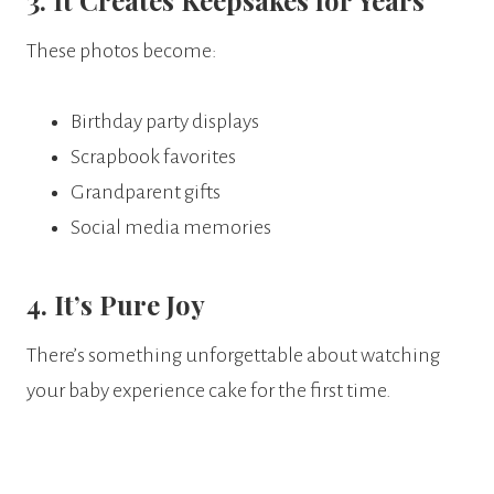
3. It Creates Keepsakes for Years
These photos become:
Birthday party displays
Scrapbook favorites
Grandparent gifts
Social media memories
4. It’s Pure Joy
There’s something unforgettable about watching
your baby experience cake for the first time.