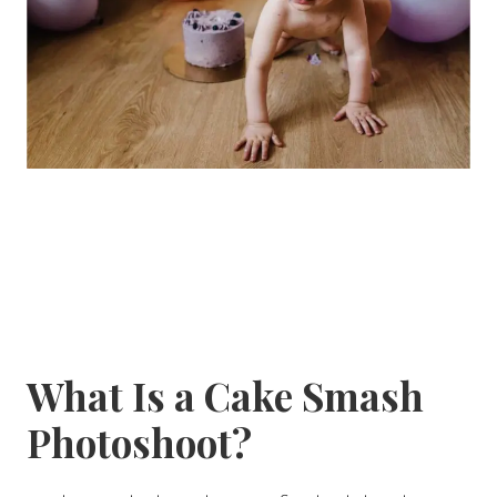
What Is a Cake Smash
Photoshoot?