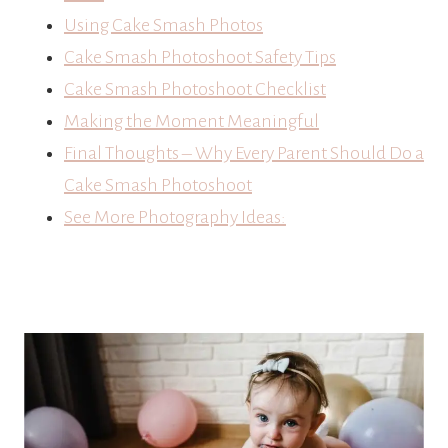
Using Cake Smash Photos
Cake Smash Photoshoot Safety Tips
Cake Smash Photoshoot Checklist
Making the Moment Meaningful
Final Thoughts – Why Every Parent Should Do a
Cake Smash Photoshoot
See More Photography Ideas: