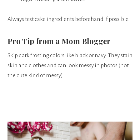
Always test cake ingredients beforehand if possible.
Pro Tip from a Mom Blogger
Skip dark frosting colors like black or navy. They stain
skin and clothes and can look messy in photos (not
the cute kind of messy).