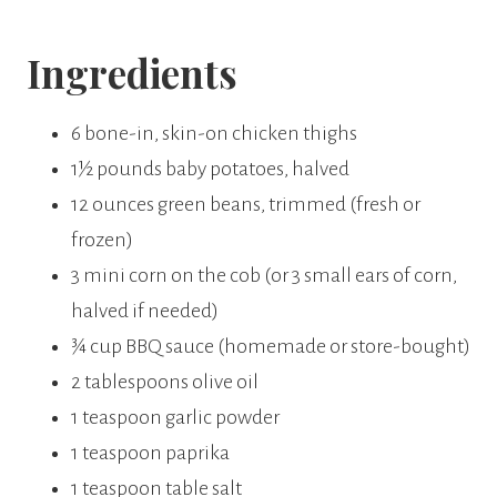
Ingredients
6 bone-in, skin-on chicken thighs
1½ pounds baby potatoes, halved
12 ounces green beans, trimmed (fresh or
frozen)
3 mini corn on the cob (or 3 small ears of corn,
halved if needed)
¾ cup BBQ sauce (homemade or store-bought)
2 tablespoons olive oil
1 teaspoon garlic powder
1 teaspoon paprika
1 teaspoon table salt