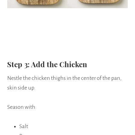
Step 3: Add the Chicken
Nestle the chicken thighs in the center of the pan,
skin side up.
Season with:
Salt