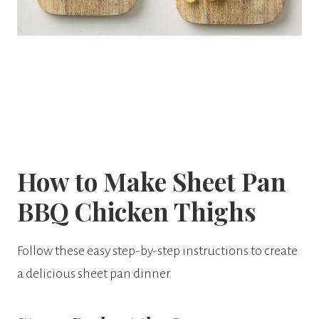
How to Make Sheet Pan
BBQ Chicken Thighs
Follow these easy step-by-step instructions to create
a delicious sheet pan dinner.