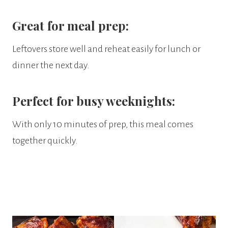
Great for meal prep:
Leftovers store well and reheat easily for lunch or
dinner the next day.
Perfect for busy weeknights:
With only 10 minutes of prep, this meal comes
together quickly.