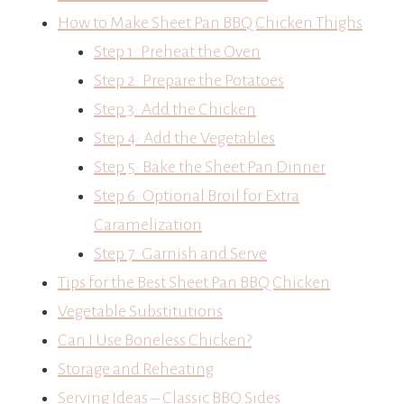
How to Make Sheet Pan BBQ Chicken Thighs
Step 1: Preheat the Oven
Step 2: Prepare the Potatoes
Step 3: Add the Chicken
Step 4: Add the Vegetables
Step 5: Bake the Sheet Pan Dinner
Step 6: Optional Broil for Extra
Caramelization
Step 7: Garnish and Serve
Tips for the Best Sheet Pan BBQ Chicken
Vegetable Substitutions
Can I Use Boneless Chicken?
Storage and Reheating
Serving Ideas – Classic BBQ Sides