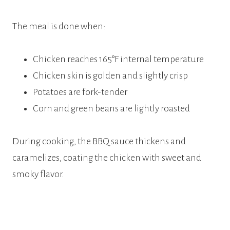
The meal is done when:
Chicken reaches 165°F internal temperature
Chicken skin is golden and slightly crisp
Potatoes are fork-tender
Corn and green beans are lightly roasted
During cooking, the BBQ sauce thickens and
caramelizes, coating the chicken with sweet and
smoky flavor.