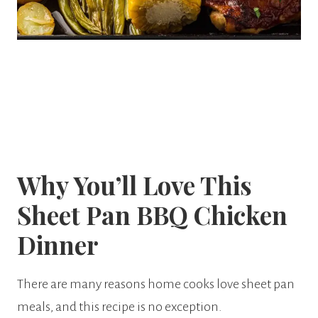
Why You’ll Love This
Sheet Pan BBQ Chicken
Dinner
There are many reasons home cooks love sheet pan
meals, and this recipe is no exception.