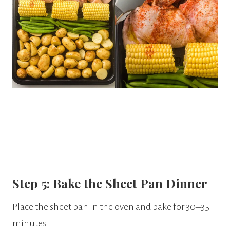
Step 5: Bake the Sheet Pan Dinner
Place the sheet pan in the oven and bake for 30–35
minutes.