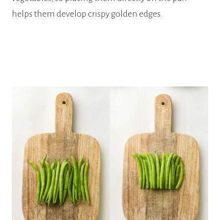
helps them develop crispy golden edges.