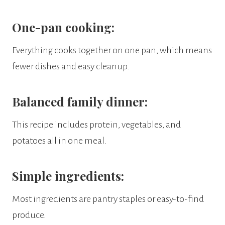
One-pan cooking:
Everything cooks together on one pan, which means
fewer dishes and easy cleanup.
Balanced family dinner:
This recipe includes protein, vegetables, and
potatoes all in one meal.
Simple ingredients:
Most ingredients are pantry staples or easy-to-find
produce.