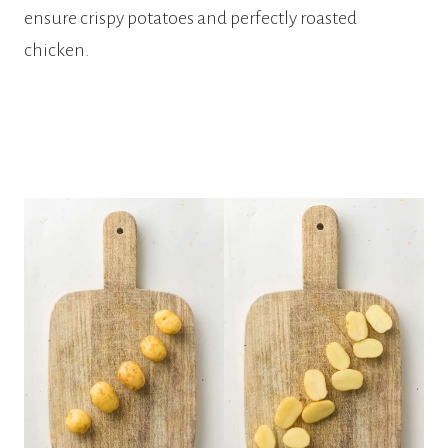
ensure crispy potatoes and perfectly roasted
chicken.