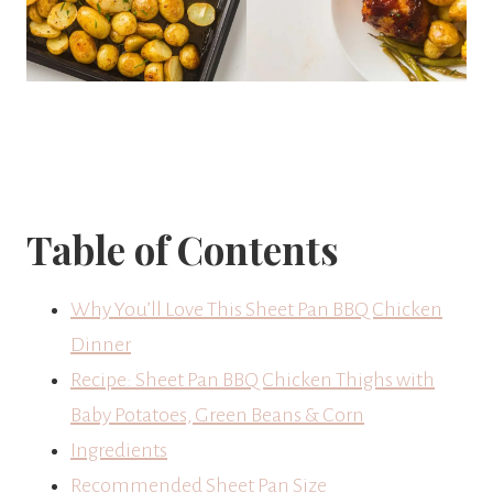
Table of Contents
Why You’ll Love This Sheet Pan BBQ Chicken
Dinner
Recipe: Sheet Pan BBQ Chicken Thighs with
Baby Potatoes, Green Beans & Corn
Ingredients
Recommended Sheet Pan Size