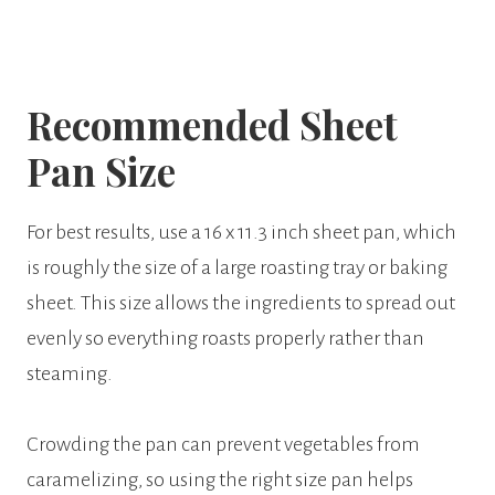
Recommended Sheet
Pan Size
For best results, use a 16 x 11.3 inch sheet pan, which
is roughly the size of a large roasting tray or baking
sheet. This size allows the ingredients to spread out
evenly so everything roasts properly rather than
steaming.
Crowding the pan can prevent vegetables from
caramelizing, so using the right size pan helps