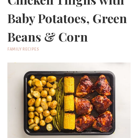
Baby Potatoes, Green
Beans & Corn
FAMILY RECIPES