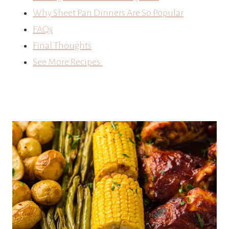
Why Sheet Pan Dinners Are So Popular
FAQs
Final Thoughts
See More Recipes: