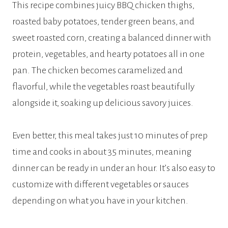
This recipe combines juicy BBQ chicken thighs,
roasted baby potatoes, tender green beans, and
sweet roasted corn, creating a balanced dinner with
protein, vegetables, and hearty potatoes all in one
pan. The chicken becomes caramelized and
flavorful, while the vegetables roast beautifully
alongside it, soaking up delicious savory juices.
Even better, this meal takes just 10 minutes of prep
time and cooks in about 35 minutes, meaning
dinner can be ready in under an hour. It’s also easy to
customize with different vegetables or sauces
depending on what you have in your kitchen.