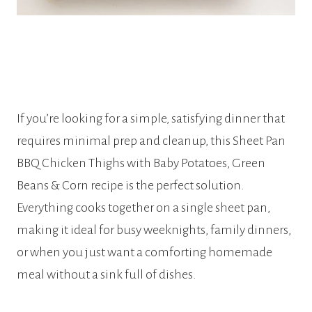
If you’re looking for a simple, satisfying dinner that
requires minimal prep and cleanup, this Sheet Pan
BBQ Chicken Thighs with Baby Potatoes, Green
Beans & Corn recipe is the perfect solution.
Everything cooks together on a single sheet pan,
making it ideal for busy weeknights, family dinners,
or when you just want a comforting homemade
meal without a sink full of dishes.