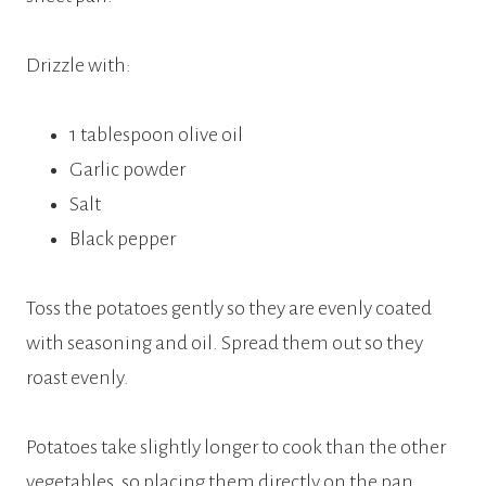
Drizzle with:
1 tablespoon olive oil
Garlic powder
Salt
Black pepper
Toss the potatoes gently so they are evenly coated
with seasoning and oil. Spread them out so they
roast evenly.
Potatoes take slightly longer to cook than the other
vegetables, so placing them directly on the pan