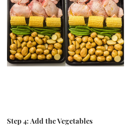
Step 4: Add the Vegetables