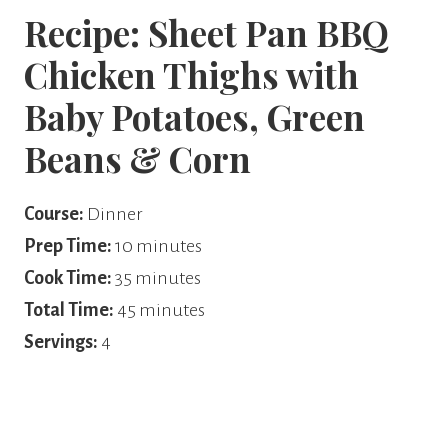
Recipe: Sheet Pan BBQ
Chicken Thighs with
Baby Potatoes, Green
Beans & Corn
Course:
Dinner
Prep Time:
10 minutes
Cook Time:
35 minutes
Total Time:
45 minutes
Servings:
4