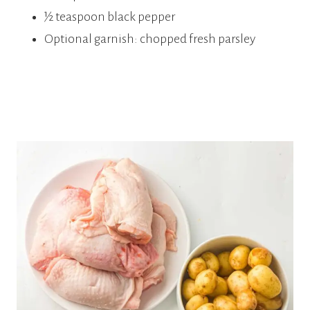
½ teaspoon black pepper
Optional garnish: chopped fresh parsley