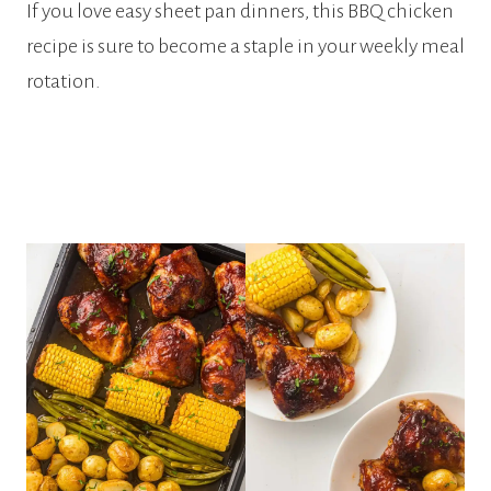
If you love easy sheet pan dinners, this BBQ chicken
recipe is sure to become a staple in your weekly meal
rotation.