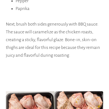
Pepper
Paprika
Next, brush both sides generously with BBQ sauce.
The sauce will caramelize as the chicken roasts,
creating a sticky, flavorful glaze. Bone-in, skin-on
thighs are ideal for this recipe because they remain
juicy and flavorful during roasting.