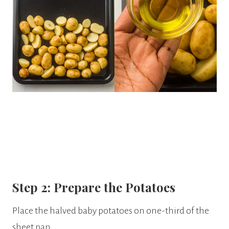
Step 2: Prepare the Potatoes
Place the halved baby potatoes on one-third of the
sheet pan.