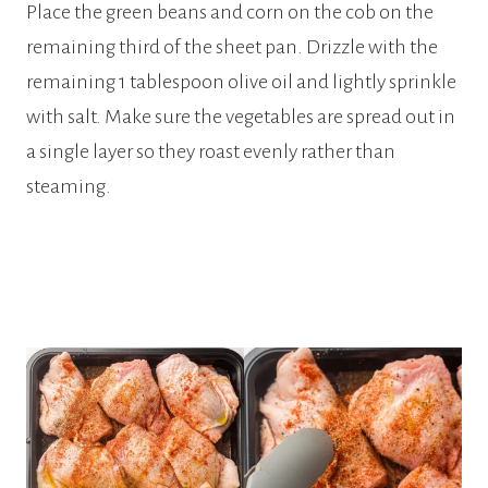
Place the green beans and corn on the cob on the
remaining third of the sheet pan. Drizzle with the
remaining 1 tablespoon olive oil and lightly sprinkle
with salt. Make sure the vegetables are spread out in
a single layer so they roast evenly rather than
steaming.