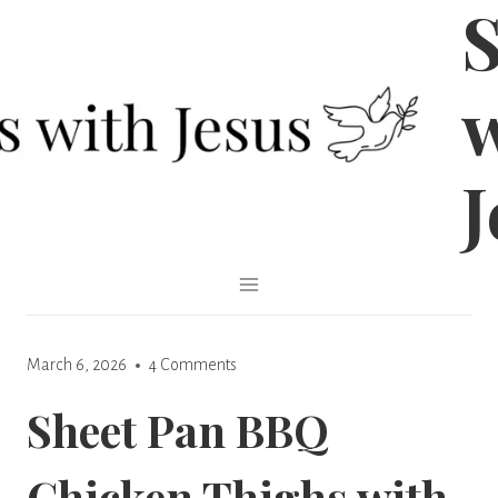
S
Skip
to
content
J
March 6, 2026
4 Comments
Sheet Pan BBQ
Chicken Thighs with