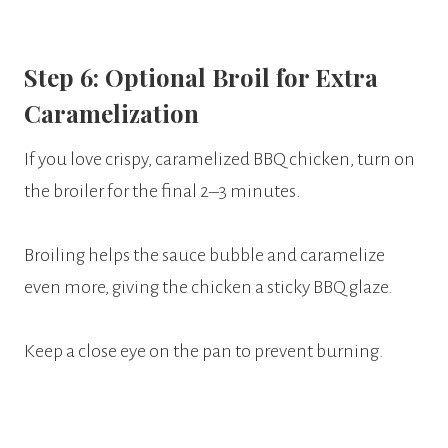
Step 6: Optional Broil for Extra
Caramelization
If you love crispy, caramelized BBQ chicken, turn on
the broiler for the final 2–3 minutes.
Broiling helps the sauce bubble and caramelize
even more, giving the chicken a sticky BBQ glaze.
Keep a close eye on the pan to prevent burning.