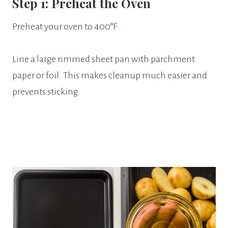
Step 1: Preheat the Oven
Preheat your oven to 400°F .
Line a large rimmed sheet pan with parchment
paper or foil. This makes cleanup much easier and
prevents sticking.