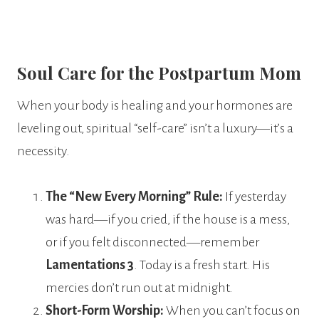
Soul Care for the Postpartum Mom
When your body is healing and your hormones are
leveling out, spiritual “self-care” isn’t a luxury—it’s a
necessity.
The “New Every Morning” Rule:
If yesterday
was hard—if you cried, if the house is a mess,
or if you felt disconnected—remember
Lamentations 3
. Today is a fresh start. His
mercies don’t run out at midnight.
Short-Form Worship:
When you can’t focus on