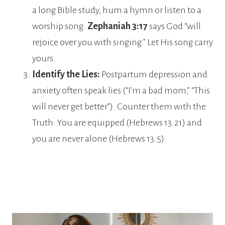
a long Bible study, hum a hymn or listen to a
worship song.
Zephaniah 3:17
says God “will
rejoice over you with singing.” Let His song carry
yours.
Identify the Lies:
Postpartum depression and
anxiety often speak lies (“I’m a bad mom,” “This
will never get better”). Counter them with the
Truth: You are equipped (Hebrews 13:21) and
you are never alone (Hebrews 13:5).