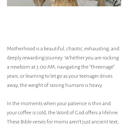
Motherhood is a beautiful, chaotic, exhausting, and
deeply rewarding journey. Whether you are rocking
a newborn at 3:00 AM, navigating the “threenage”
years, or learning to let go as your teenager drives
away, the weight of raising humans is heavy.
In the moments when your patience is thin and
your coffee is cold, the Word of God offers a lifeline.
These Bible verses for moms aren’t just ancient text;