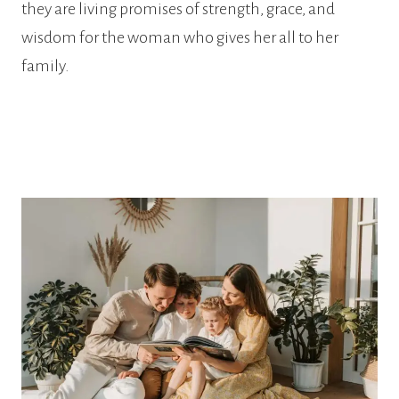
they are living promises of strength, grace, and
wisdom for the woman who gives her all to her
family.