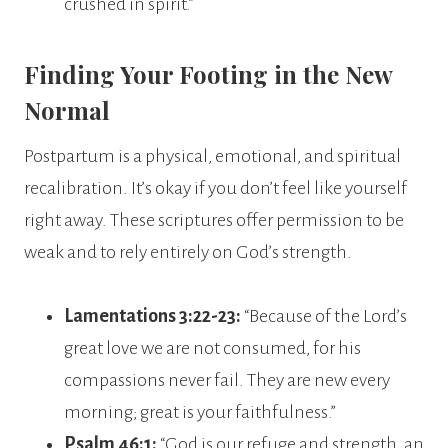
crushed in spirit.”
Finding Your Footing in the New
Normal
Postpartum is a physical, emotional, and spiritual
recalibration. It’s okay if you don’t feel like yourself
right away. These scriptures offer permission to be
weak and to rely entirely on God’s strength.
Lamentations 3:22-23:
“Because of the Lord’s
great love we are not consumed, for his
compassions never fail. They are new every
morning; great is your faithfulness.”
Psalm 46:1:
“God is our refuge and strength, an