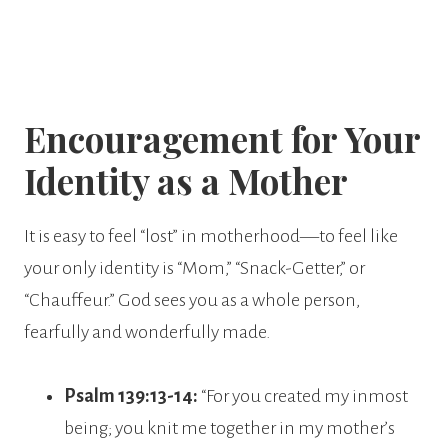
Encouragement for Your
Identity as a Mother
It is easy to feel “lost” in motherhood—to feel like
your only identity is “Mom,” “Snack-Getter,” or
“Chauffeur.” God sees you as a whole person,
fearfully and wonderfully made.
Psalm 139:13-14:
“For you created my inmost
being; you knit me together in my mother’s