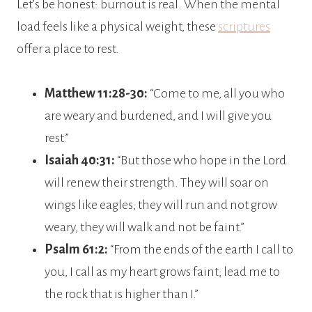
Let’s be honest: burnout is real. When the mental
load feels like a physical weight, these
scriptures
offer a place to rest.
Matthew 11:28-30:
“Come to me, all you who
are weary and burdened, and I will give you
rest.”
Isaiah 40:31:
“But those who hope in the Lord
will renew their strength. They will soar on
wings like eagles; they will run and not grow
weary, they will walk and not be faint.”
Psalm 61:2:
“From the ends of the earth I call to
you, I call as my heart grows faint; lead me to
the rock that is higher than I.”