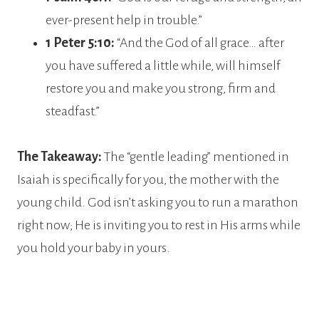
ever-present help in trouble.”
1 Peter 5:10:
“And the God of all grace… after
you have suffered a little while, will himself
restore you and make you strong, firm and
steadfast.”
The Takeaway:
The “gentle leading” mentioned in
Isaiah is specifically for you, the mother with the
young child. God isn’t asking you to run a marathon
right now; He is inviting you to rest in His arms while
you hold your baby in yours.