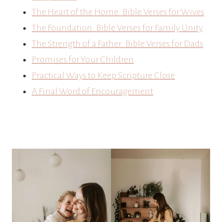
The Heart of the Home: Bible Verses for Wives
The Foundation: Bible Verses for Family Unity
The Strength of a Father: Bible Verses for Dads
Promises for Your Children
Practical Ways to Keep Scripture Close
A Final Word of Encouragement