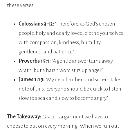
these verses.
Colossians 3:12:
“Therefore, as God’s chosen
people, holy and dearly loved, clothe yourselves
with compassion, kindness, humility,
gentleness and patience.”
Proverbs 15:1:
“A gentle answer turns away
wrath, but a harsh word stirs up anger.”
James 1:19:
“My dear brothers and sisters, take
note of this: Everyone should be quick to listen,
slow to speak and slow to become angry.”
The Takeaway:
Grace is a garment we have to
choose to put on every morning. When we run out