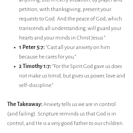
petition, with thanksgiving, present your
requests to God. And the peace of God, which
transcends all understanding, will guard your
hearts and your minds in Christ Jesus.”
1 Peter 5:7:
“Cast all your anxiety on him
because he cares for you.”
2 Timothy 1:7:
“For the Spirit God gave us does
not make us timid, but gives us power, love and
self-discipline.”
The Takeaway:
Anxiety tells us we are in control
(and failing). Scripture reminds us that God is in
control, and He is a very good Father to our children.