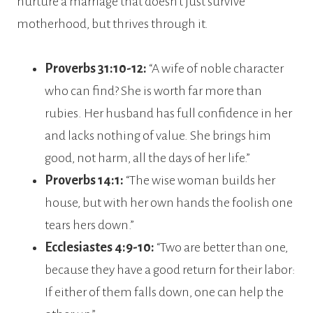
nurture a marriage that doesn’t just survive
motherhood, but thrives through it.
Proverbs 31:10-12:
“A wife of noble character
who can find? She is worth far more than
rubies. Her husband has full confidence in her
and lacks nothing of value. She brings him
good, not harm, all the days of her life.”
Proverbs 14:1:
“The wise woman builds her
house, but with her own hands the foolish one
tears hers down.”
Ecclesiastes 4:9-10:
“Two are better than one,
because they have a good return for their labor:
If either of them falls down, one can help the