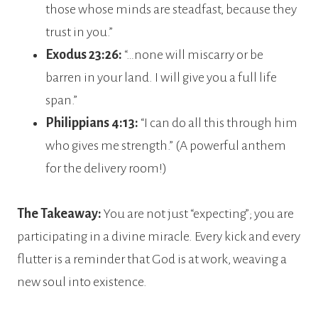
those whose minds are steadfast, because they
trust in you.”
Exodus 23:26:
“…none will miscarry or be
barren in your land. I will give you a full life
span.”
Philippians 4:13:
“I can do all this through him
who gives me strength.” (A powerful anthem
for the delivery room!)
The Takeaway:
You are not just “expecting”; you are
participating in a divine miracle. Every kick and every
flutter is a reminder that God is at work, weaving a
new soul into existence.