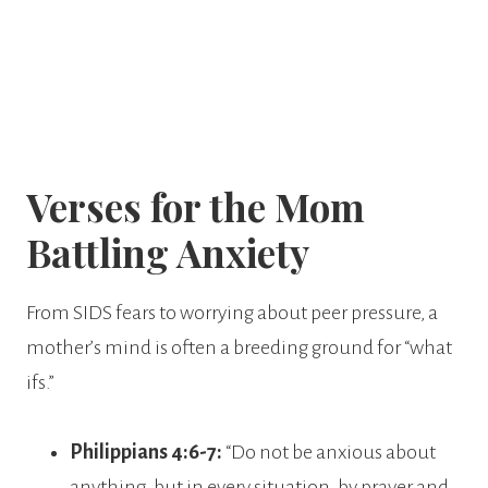
Verses for the Mom
Battling Anxiety
From SIDS fears to worrying about peer pressure, a
mother’s mind is often a breeding ground for “what
ifs.”
Philippians 4:6-7:
“Do not be anxious about
anything, but in every situation, by prayer and