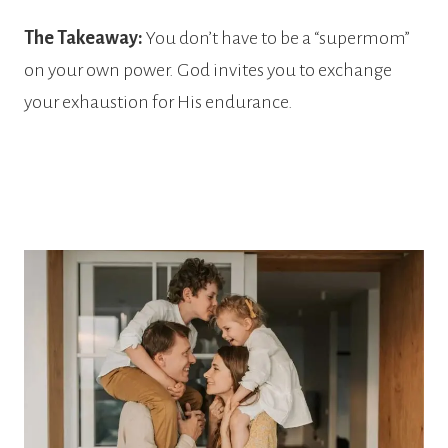
The Takeaway:
You don’t have to be a “supermom”
on your own power. God invites you to exchange
your exhaustion for His endurance.