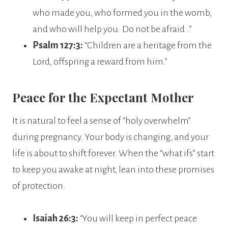
who made you, who formed you in the womb,
and who will help you: Do not be afraid…”
Psalm 127:3:
“Children are a heritage from the
Lord, offspring a reward from him.”
Peace for the Expectant Mother
It is natural to feel a sense of “holy overwhelm”
during pregnancy. Your body is changing, and your
life is about to shift forever. When the “what ifs” start
to keep you awake at night, lean into these promises
of protection.
Isaiah 26:3:
“You will keep in perfect peace