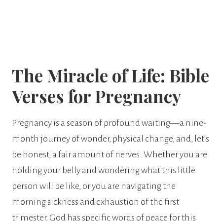
The Miracle of Life: Bible
Verses for Pregnancy
Pregnancy is a season of profound waiting—a nine-
month journey of wonder, physical change, and, let’s
be honest, a fair amount of nerves. Whether you are
holding your belly and wondering what this little
person will be like, or you are navigating the
morning sickness and exhaustion of the first
trimester, God has specific words of peace for this