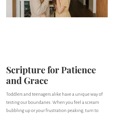
Scripture for Patience
and Grace
Toddlers and teenagers alike have a unique way of
testing our boundaries. When you feel a scream
bubbling up or your frustration peaking, turn to