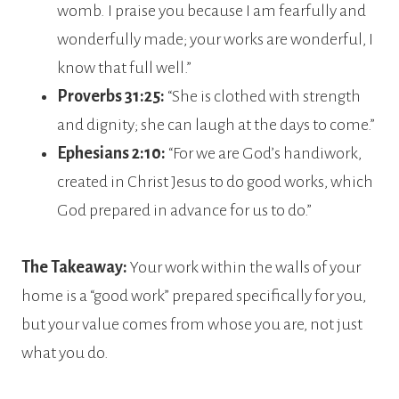
womb. I praise you because I am fearfully and
wonderfully made; your works are wonderful, I
know that full well.”
Proverbs 31:25:
“She is clothed with strength
and dignity; she can laugh at the days to come.”
Ephesians 2:10:
“For we are God’s handiwork,
created in Christ Jesus to do good works, which
God prepared in advance for us to do.”
The Takeaway:
Your work within the walls of your
home is a “good work” prepared specifically for you,
but your value comes from whose you are, not just
what you do.