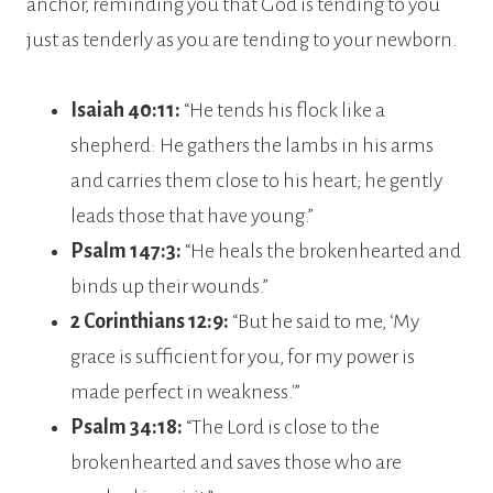
anchor, reminding you that God is tending to you
just as tenderly as you are tending to your newborn.
Isaiah 40:11:
“He tends his flock like a
shepherd: He gathers the lambs in his arms
and carries them close to his heart; he gently
leads those that have young.”
Psalm 147:3:
“He heals the brokenhearted and
binds up their wounds.”
2 Corinthians 12:9:
“But he said to me, ‘My
grace is sufficient for you, for my power is
made perfect in weakness.'”
Psalm 34:18:
“The Lord is close to the
brokenhearted and saves those who are