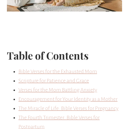
Table of Contents
Bible Verses for the Exhausted Mom
Scripture for Patience and Grace
Verses for the Mom Battling Anxiety
Encouragement for Your Identity as a Mother
The Miracle of Life: Bible Verses for Pregnancy
The Fourth Trimester: Bible Verses for
Postpartum