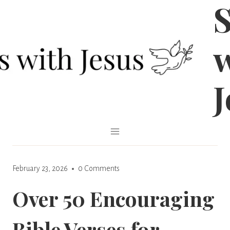
S
Skip
to
content
J
February 23, 2026
0 Comments
Over 50 Encouraging
Bible Verses for