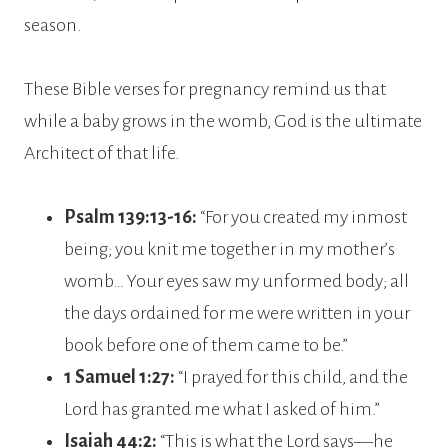
season.
These Bible verses for pregnancy remind us that
while a baby grows in the womb, God is the ultimate
Architect of that life.
Psalm 139:13-16:
“For you created my inmost
being; you knit me together in my mother’s
womb… Your eyes saw my unformed body; all
the days ordained for me were written in your
book before one of them came to be.”
1 Samuel 1:27:
“I prayed for this child, and the
Lord has granted me what I asked of him.”
Isaiah 44:2:
“This is what the Lord says—he