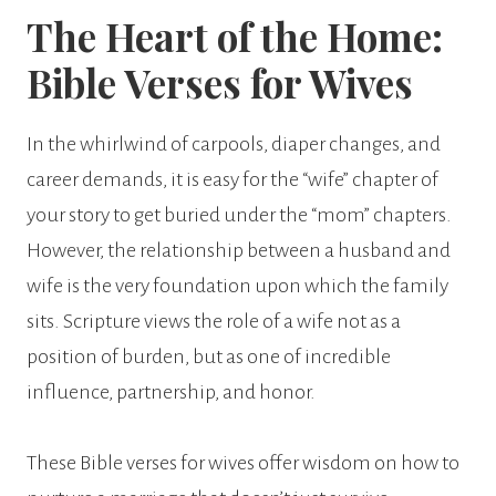
The Heart of the Home:
Bible Verses for Wives
In the whirlwind of carpools, diaper changes, and
career demands, it is easy for the “wife” chapter of
your story to get buried under the “mom” chapters.
However, the relationship between a husband and
wife is the very foundation upon which the family
sits. Scripture views the role of a wife not as a
position of burden, but as one of incredible
influence, partnership, and honor.
These Bible verses for wives offer wisdom on how to