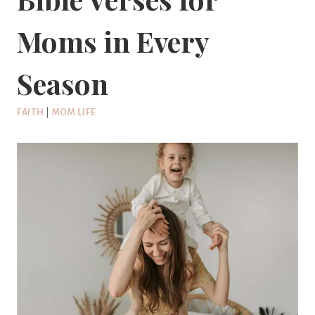
Moms in Every
Season
FAITH
|
MOM LIFE