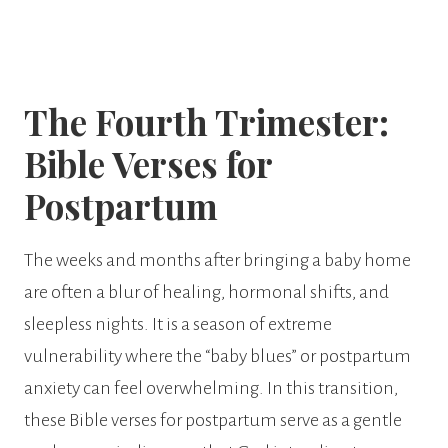
The Fourth Trimester:
Bible Verses for
Postpartum
The weeks and months after bringing a baby home
are often a blur of healing, hormonal shifts, and
sleepless nights. It is a season of extreme
vulnerability where the “baby blues” or postpartum
anxiety can feel overwhelming. In this transition,
these Bible verses for postpartum serve as a gentle