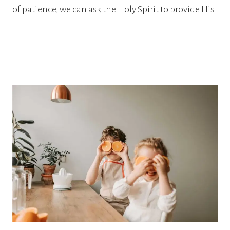
of patience, we can ask the Holy Spirit to provide His.