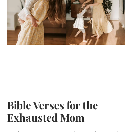
Bible Verses for the
Exhausted Mom