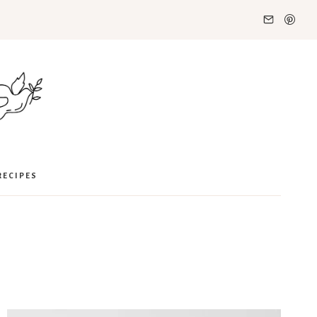
RECIPES