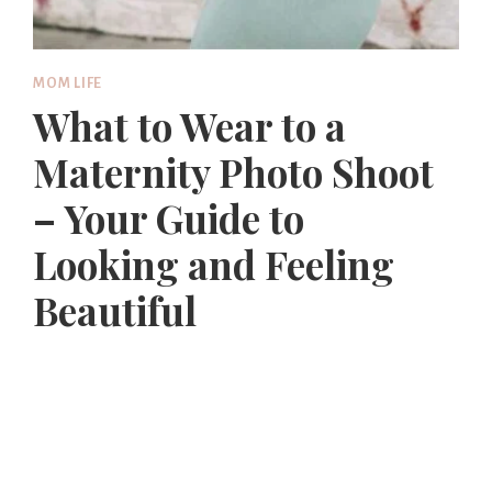
MOM LIFE
What to Wear to a
Maternity Photo Shoot
– Your Guide to
Looking and Feeling
Beautiful