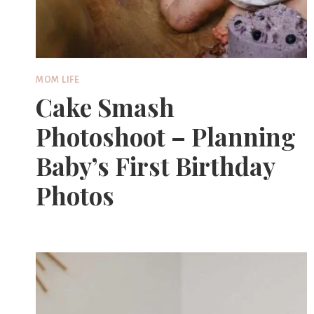
MOM LIFE
Cake Smash
Photoshoot – Planning
Baby’s First Birthday
Photos