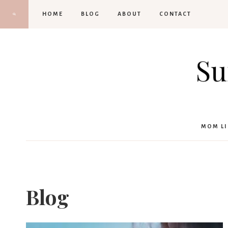
Skip
HOME
BLOG
ABOUT
CONTACT
to
content
MOM LI
Blog