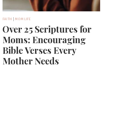
FAITH
|
MOM LIFE
Over 25 Scriptures for
Moms: Encouraging
Bible Verses Every
Mother Needs