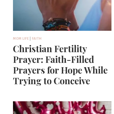
MOM LIFE
|
FAITH
Christian Fertility
Prayer: Faith-Filled
Prayers for Hope While
Trying to Conceive