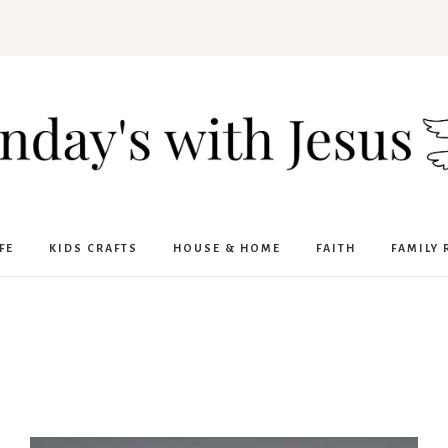
FE
KIDS CRAFTS
HOUSE & HOME
FAITH
FAMILY 