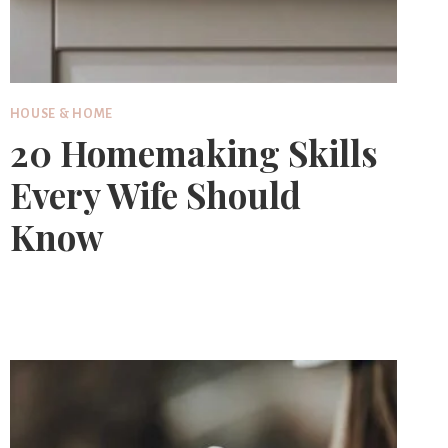
HOUSE & HOME
20 Homemaking Skills
Every Wife Should
Know