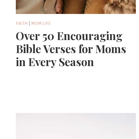
FAITH
|
MOM LIFE
Over 50 Encouraging
Bible Verses for Moms
in Every Season