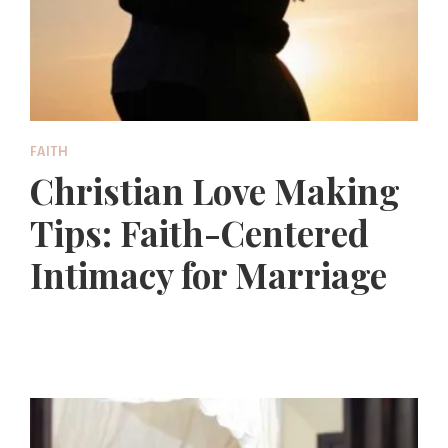
FAITH
Christian Love Making
Tips: Faith-Centered
Intimacy for Marriage