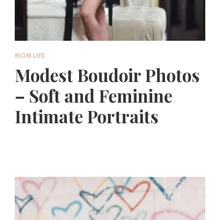
MOM LIFE
Modest Boudoir Photos
– Soft and Feminine
Intimate Portraits