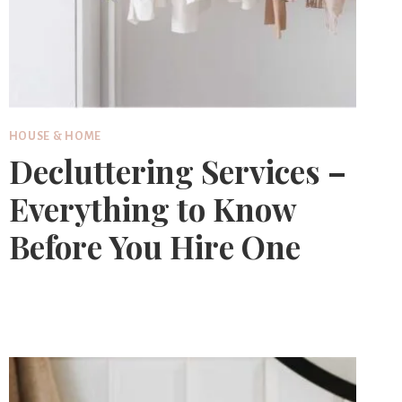
HOUSE & HOME
Decluttering Services –
Everything to Know
Before You Hire One